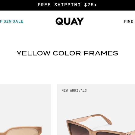
FREE SHIPPING $75+
F SZN SALE
FIND
YELLOW COLOR FRAMES
NEW ARRIVALS