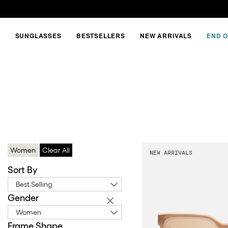
SUNGLASSES
BESTSELLERS
NEW ARRIVALS
END O
YELLOW
FRAME
Women
Clear All
NEW ARRIVALS
Sort By
Best Selling
Gender
Women
Frame Shape