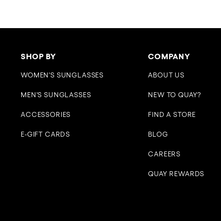
SHOP BY
COMPANY
WOMEN'S SUNGLASSES
ABOUT US
MEN'S SUNGLASSES
NEW TO QUAY?
ACCESSORIES
FIND A STORE
E-GIFT CARDS
BLOG
CAREERS
QUAY REWARDS