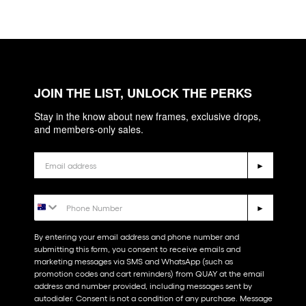
JOIN THE LIST, UNLOCK THE PERKS
Stay in the know about new frames, exclusive drops,
and members-only sales.
Email
►
Phone Number
►
By entering your email address and phone number and
submitting this form, you consent to receive emails and
marketing messages via SMS and WhatsApp (such as
promotion codes and cart reminders) from QUAY at the email
address and number provided, including messages sent by
autodialer. Consent is not a condition of any purchase. Message