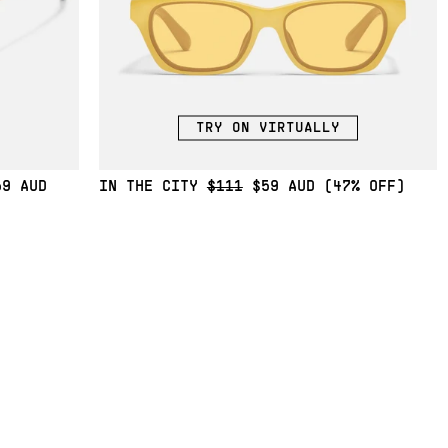
TRY ON VIRTUALLY
59
IN THE CITY
$111
$59
(47% OFF)