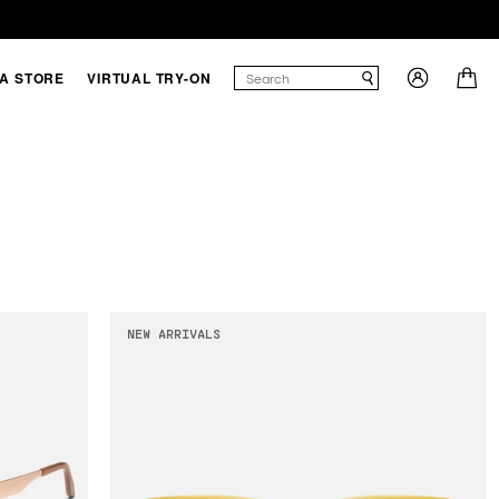
 A STORE
VIRTUAL TRY-ON
NEW ARRIVALS