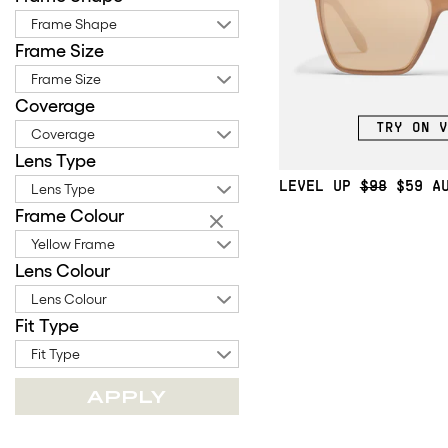
Frame Shape
Frame Size
Frame Size
Coverage
TRY ON V
Coverage
Lens Type
LEVEL UP
$98
$59
Lens Type
Frame Colour
Yellow Frame
Lens Colour
Lens Colour
Fit Type
Fit Type
APPLY