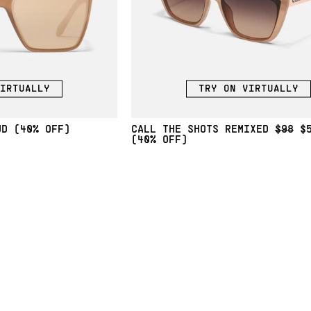
IRTUALLY
TRY ON VIRTUALLY
(40% OFF)
CALL THE SHOTS REMIXED
$98
$
(40% OFF)