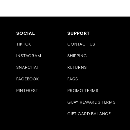
SOCIAL
SUPPORT
TIKTOK
CONTACT US
INSTAGRAM
SHIPPING
SNAPCHAT
RETURNS
FACEBOOK
FAQS
PINTEREST
PROMO TERMS
QUAY REWARDS TERMS
GIFT CARD BALANCE