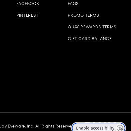
FACEBOOK
FAQS
PINTEREST
PROMO TERMS
QUAY REWARDS TERMS
GIFT CARD BALANCE
ay Eyeware, Inc. All Rights Reserved
Enable accessibility