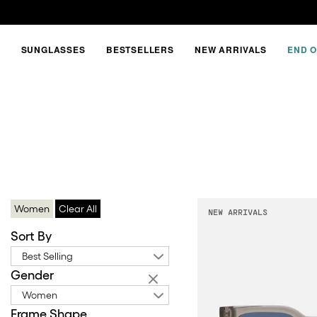
SUNGLASSES
BESTSELLERS
NEW ARRIVALS
END O
GREY
FRAMES
Women
Clear All
NEW ARRIVALS
Sort By
Best Selling
Gender
Women
Frame Shape