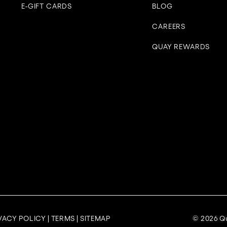
E-GIFT CARDS
BLOG
CAREERS
QUAY REWARDS
VACY POLICY
|
TERMS
|
SITEMAP
© 2026 Qu