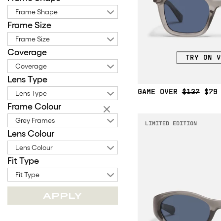
Frame Shape
Frame Size
Frame Size
Coverage
TRY ON V
Coverage
Lens Type
GAME OVER
$137
$79
Lens Type
Frame Colour
Grey Frames
LIMITED EDITION
Lens Colour
Lens Colour
Fit Type
Fit Type
APPLY