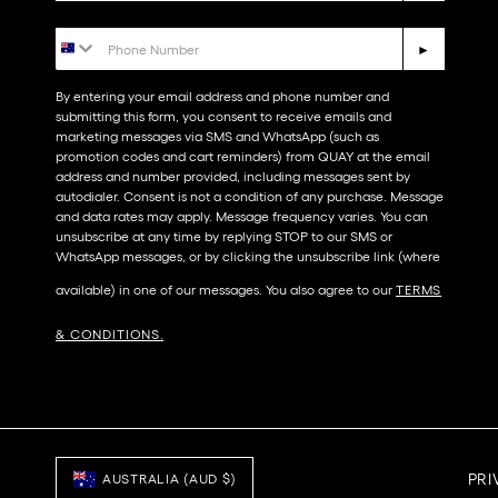
Phone Number
►
By entering your email address and phone number and
submitting this form, you consent to receive emails and
marketing messages via SMS and WhatsApp (such as
promotion codes and cart reminders) from QUAY at the email
address and number provided, including messages sent by
autodialer. Consent is not a condition of any purchase. Message
and data rates may apply. Message frequency varies. You can
unsubscribe at any time by replying STOP to our SMS or
WhatsApp messages, or by clicking the unsubscribe link (where
available) in one of our messages. You also agree to our​
TERMS
& CONDITIONS
.
PRI
AUSTRALIA (AUD $)