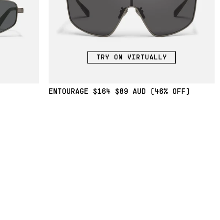
TRY ON VIRTUALLY
ENTOURAGE
$164
$89
(46% OFF)