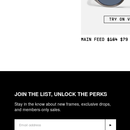
TRY ON V
MAIN FEED
$164
$79
JOIN THE LIST, UNLOCK THE PERKS
Stay in the know about new frames, exclusive drops,
and members-only sales.
Email
►