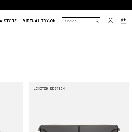
 A STORE
VIRTUAL TRY-ON
LIMITED EDITION