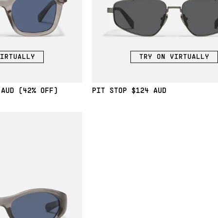
IRTUALLY
TRY ON VIRTUALLY
(42% OFF)
PIT STOP
$124