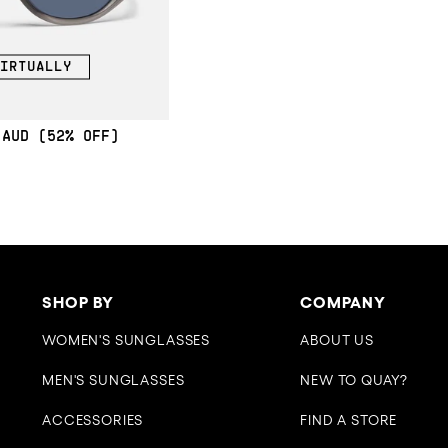
IRTUALLY
(52% OFF)
SHOP BY
COMPANY
WOMEN'S SUNGLASSES
ABOUT US
MEN'S SUNGLASSES
NEW TO QUAY?
ACCESSORIES
FIND A STORE