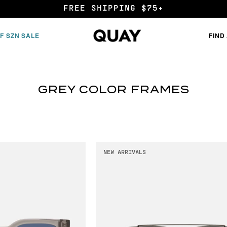
FREE SHIPPING $75+
F SZN SALE
FIND
GREY COLOR FRAMES
NEW ARRIVALS