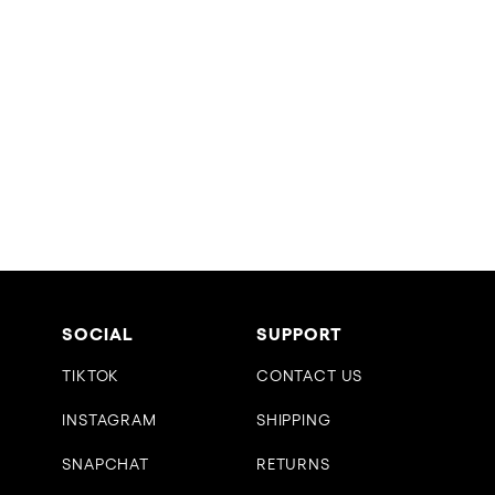
SOCIAL
SUPPORT
TIKTOK
CONTACT US
INSTAGRAM
SHIPPING
SNAPCHAT
RETURNS