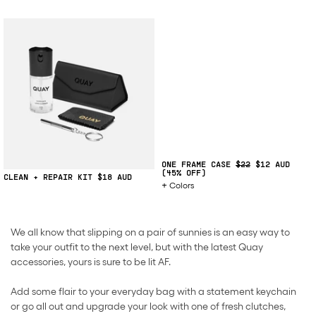
ONE FRAME CASE
$22
$12
(45% OFF)
CLEAN + REPAIR KIT
$18
Colors
We all know that slipping on a pair of sunnies is an easy way to
take your outfit to the next level, but with the latest Quay
accessories, yours is sure to be lit AF.
Add some flair to your everyday bag with a statement keychain
or go all out and upgrade your look with one of fresh clutches,