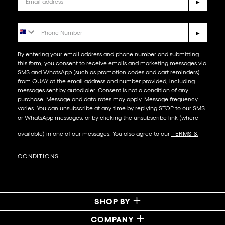
►
Phone Number
►
By entering your email address and phone number and submitting
this form, you consent to receive emails and marketing messages via
SMS and WhatsApp (such as promotion codes and cart reminders)
from QUAY at the email address and number provided, including
messages sent by autodialer. Consent is not a condition of any
purchase. Message and data rates may apply. Message frequency
varies. You can unsubscribe at any time by replying STOP to our SMS
or WhatsApp messages, or by clicking the unsubscribe link (where
available) in one of our messages. You also agree to our​
TERMS &
CONDITIONS
.
SHOP BY
COMPANY