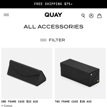
FREE SHIPPING $75+
ALL ACCESSORIES
FILTER
ONE FRAME CASE
$22
TWO FRAME CASE
$30
Colors