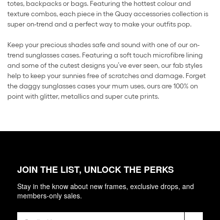
totes, backpacks or bags. Featuring the hottest colour and
texture combos, each piece in the Quay accessories collection is
super on-trend and a perfect way to make your outfits pop.
Keep your precious shades safe and sound with one of our on-
trend sunglasses cases. Featuring a soft touch microfibre lining
and some of the cutest designs you’ve ever seen, our fab styles
help to keep your sunnies free of scratches and damage. Forget
the daggy sunglasses cases your mum uses, ours are 100% on
point with glitter, metallics and super cute prints.
JOIN THE LIST, UNLOCK THE PERKS
Stay in the know about new frames, exclusive drops, and
members-only sales.
Email