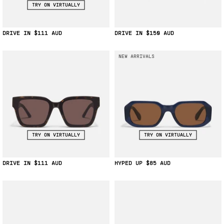
TRY ON VIRTUALLY
DRIVE IN
$111
DRIVE IN
$150
NEW ARRIVALS
TRY ON VIRTUALLY
TRY ON VIRTUALLY
DRIVE IN
$111
HYPED UP
$85