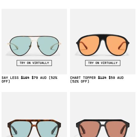
TRY ON VIRTUALLY
TRY ON VIRTUALLY
SAY LESS
$164
$79
(52%
CHART TOPPER
$124
$59
OFF)
(52% OFF)