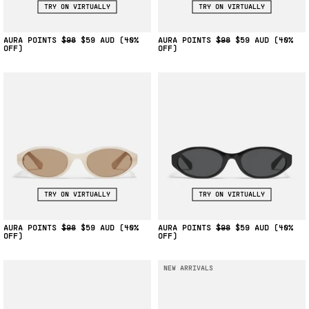
TRY ON VIRTUALLY
TRY ON VIRTUALLY
AURA POINTS
$98
$59
(40%
AURA POINTS
$98
$59
(40%
OFF)
OFF)
TRY ON VIRTUALLY
TRY ON VIRTUALLY
AURA POINTS
$98
$59
(40%
AURA POINTS
$98
$59
(40%
OFF)
OFF)
NEW ARRIVALS