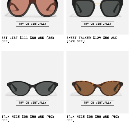
TRY ON VIRTUALLY
TRY ON VIRTUALLY
SET LIST
$111
$69
(38%
SWEET TALKER
$124
$59
OFF)
(52% OFF)
TRY ON VIRTUALLY
TRY ON VIRTUALLY
TALK NICE
$98
$59
(40%
TALK NICE
$98
$59
(40%
OFF)
OFF)