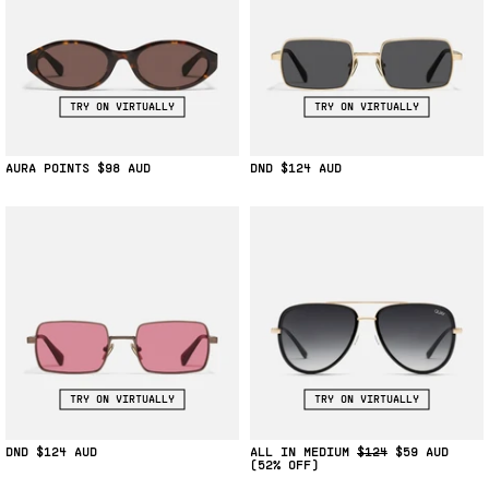
TRY ON VIRTUALLY
TRY ON VIRTUALLY
AURA POINTS
$98
DND
$124
TRY ON VIRTUALLY
TRY ON VIRTUALLY
DND
$124
ALL IN MEDIUM
$124
$59
(52% OFF)