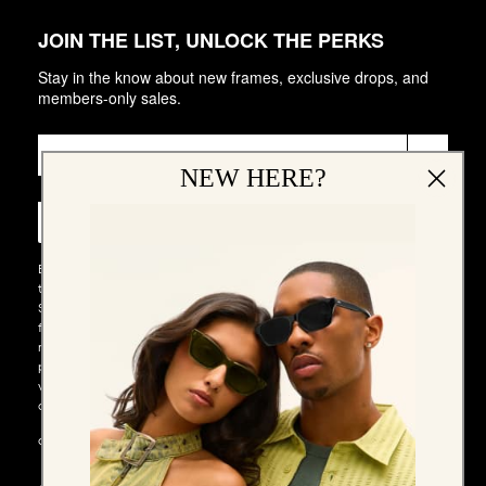
JOIN THE LIST, UNLOCK THE PERKS
Stay in the know about new frames, exclusive drops, and
members-only sales.
Email
►
NEW HERE?
Phone Number
►
By entering your email address and phone number and submitting
this form, you consent to receive emails and marketing messages via
SMS and WhatsApp (such as promotion codes and cart reminders)
from QUAY at the email address and number provided, including
messages sent by autodialer. Consent is not a condition of any
purchase. Message and data rates may apply. Message frequency
varies. You can unsubscribe at any time by replying STOP to our SMS
or WhatsApp messages, or by clicking the unsubscribe link (where
available) in one of our messages. You also agree to our​
TERMS &