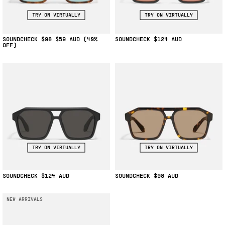
TRY ON VIRTUALLY
TRY ON VIRTUALLY
SOUNDCHECK
$98
$59
(40%
SOUNDCHECK
$124
OFF)
TRY ON VIRTUALLY
TRY ON VIRTUALLY
SOUNDCHECK
$124
SOUNDCHECK
$98
NEW ARRIVALS