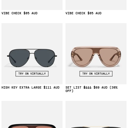
VIBE CHECK
$85
VIBE CHECK
$85
TRY ON VIRTUALLY
TRY ON VIRTUALLY
HIGH KEY EXTRA LARGE
$111
SET LIST
$111
$69
(38%
OFF)