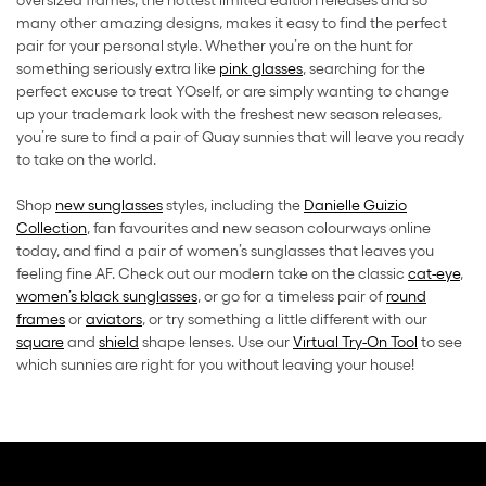
oversized frames, the hottest limited edition releases and so
many other amazing designs, makes it easy to find the perfect
pair for your personal style. Whether you’re on the hunt for
something seriously extra like
pink glasses
, searching for the
perfect excuse to treat YOself, or are simply wanting to change
up your trademark look with the freshest new season releases,
you’re sure to find a pair of Quay sunnies that will leave you ready
to take on the world.
Shop
new sunglasses
styles, including the
Danielle Guizio
Collection
, fan favourites and new season colourways online
today, and find a pair of women’s sunglasses that leaves you
feeling fine AF. Check out our modern take on the classic
cat-eye
,
women’s black sunglasses
, or go for a timeless pair of
round
frames
or
aviators
, or try something a little different with our
square
and
shield
shape lenses. Use our
Virtual Try-On Tool
to see
which sunnies are right for you without leaving your house!