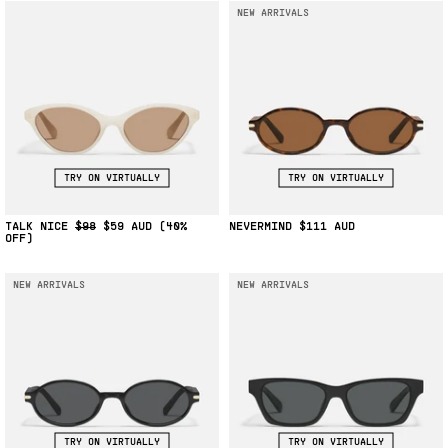
NEW ARRIVALS
TRY ON VIRTUALLY
TRY ON VIRTUALLY
TALK NICE
$98
$59
(40%
NEVERMIND
$111
OFF)
NEW ARRIVALS
NEW ARRIVALS
TRY ON VIRTUALLY
TRY ON VIRTUALLY