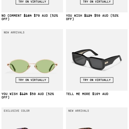
TRY ON VIRTUALLY
TRY ON VIRTUALLY
NO COMMENT
$164
$79
(52%
YOU WISH
$124
$59
(52%
OFF)
OFF)
NEW ARRIVALS
TRY ON VIRTUALLY
TRY ON VIRTUALLY
YOU WISH
$124
$59
(52%
TELL ME MORE
$164
OFF)
EXCLUSIVE COLOR
NEW ARRIVALS