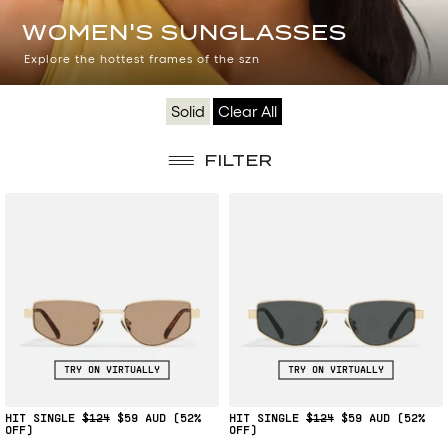
WOMEN'S
WOMEN'S SUNGLASSES
SUNGLASSES
Explore the hottest frames of the szn
Solid
Clear All
FILTER
TRY ON VIRTUALLY
TRY ON VIRTUALLY
HIT SINGLE
$124
$59
(52%
HIT SINGLE
$124
$59
(52%
OFF)
OFF)