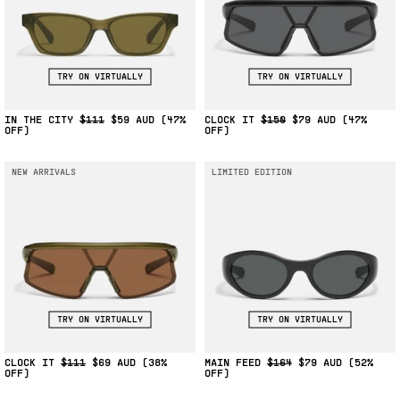
TRY ON VIRTUALLY
TRY ON VIRTUALLY
IN THE CITY
$111
$59
(47%
CLOCK IT
$150
$79
(47%
OFF)
OFF)
NEW ARRIVALS
LIMITED EDITION
TRY ON VIRTUALLY
TRY ON VIRTUALLY
CLOCK IT
$111
$69
(38%
MAIN FEED
$164
$79
(52%
OFF)
OFF)