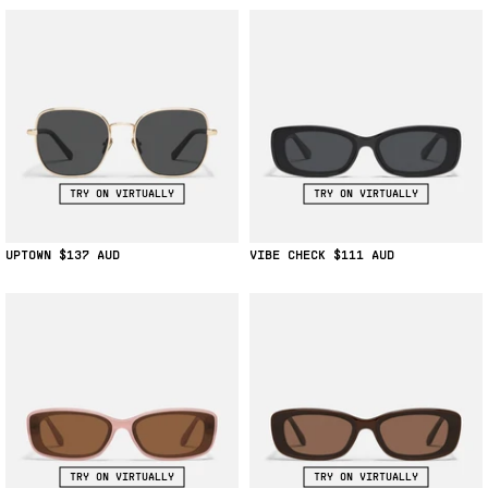
TRY ON VIRTUALLY
TRY ON VIRTUALLY
UPTOWN
$137
VIBE CHECK
$111
TRY ON VIRTUALLY
TRY ON VIRTUALLY