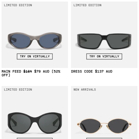
LIMITED EDITION
LIMITED EDITION
TRY ON VIRTUALLY
TRY ON VIRTUALLY
MAIN FEED
$164
$79
(52%
DRESS CODE
$137
OFF)
LIMITED EDITION
NEW ARRIVALS