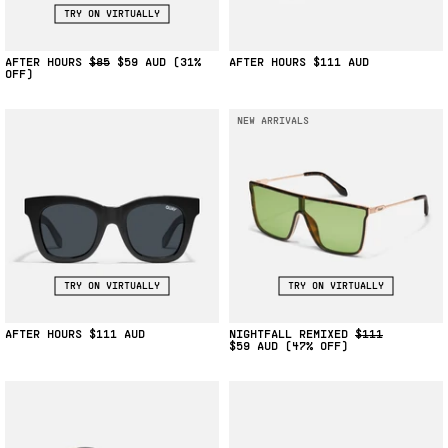
TRY ON VIRTUALLY
AFTER HOURS
$85
$59
(31%
AFTER HOURS
$111
OFF)
NEW ARRIVALS
TRY ON VIRTUALLY
TRY ON VIRTUALLY
AFTER HOURS
$111
NIGHTFALL REMIXED
$111
$59
(47% OFF)