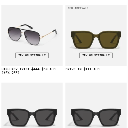
NEW ARRIVALS
TRY ON VIRTUALLY
TRY ON VIRTUALLY
HIGH KEY TWIST
$111
$59
DRIVE IN
$111
(47% OFF)