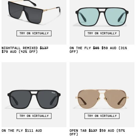
TRY ON VIRTUALLY
TRY ON VIRTUALLY
NIGHTFALL REMIXED
$137
ON THE FLY
$85
$59
(31%
$79
(42% OFF)
OFF)
TRY ON VIRTUALLY
TRY ON VIRTUALLY
ON THE FLY
$111
OPEN TAB
$137
$59
(57%
OFF)