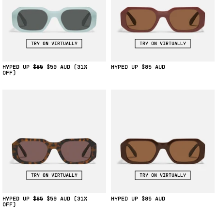
TRY ON VIRTUALLY
TRY ON VIRTUALLY
HYPED UP
$85
$59
(31%
HYPED UP
$85
OFF)
TRY ON VIRTUALLY
TRY ON VIRTUALLY
HYPED UP
$85
$59
(31%
HYPED UP
$85
OFF)