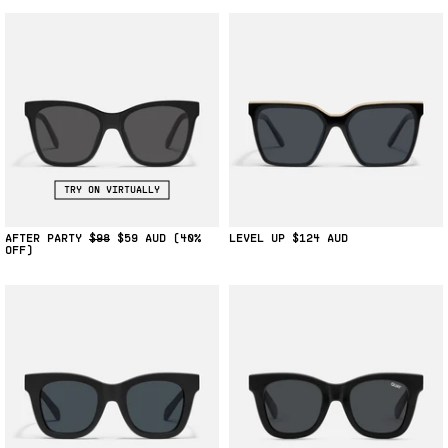
TRY ON VIRTUALLY
AFTER PARTY
$98
$59
(40%
LEVEL UP
$124
OFF)