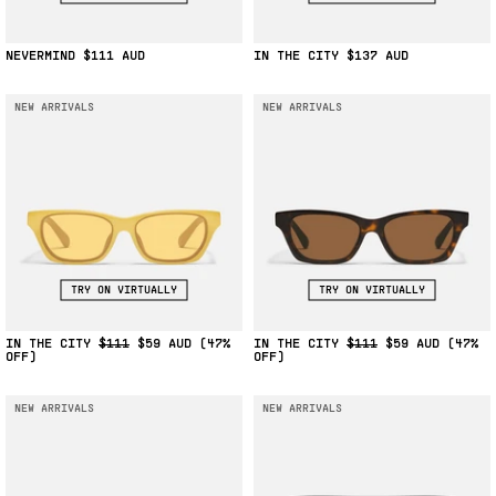
NEVERMIND
$111
IN THE CITY
$137
NEW ARRIVALS
NEW ARRIVALS
TRY ON VIRTUALLY
TRY ON VIRTUALLY
IN THE CITY
$111
$59
(47%
IN THE CITY
$111
$59
(47%
OFF)
OFF)
NEW ARRIVALS
NEW ARRIVALS