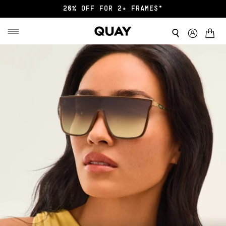
20% OFF FOR 2+ FRAMES*