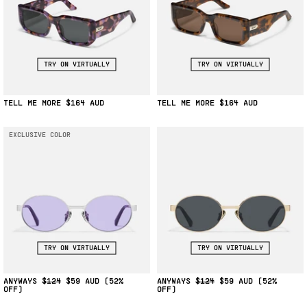
TRY ON VIRTUALLY
TRY ON VIRTUALLY
TELL ME MORE
$164
TELL ME MORE
$164
EXCLUSIVE COLOR
TRY ON VIRTUALLY
TRY ON VIRTUALLY
ANYWAYS
$124
$59
(52%
ANYWAYS
$124
$59
(52%
OFF)
OFF)