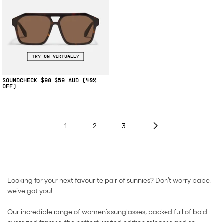
TRY ON VIRTUALLY
SOUNDCHECK
$98
$59
(40%
OFF)
1
2
3
Looking for your next favourite pair of sunnies? Don’t worry babe,
we’ve got you!
Our incredible range of women’s sunglasses, packed full of bold