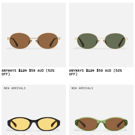
ANYWAYS
$124
$59
(52%
ANYWAYS
$124
$59
(52%
OFF)
OFF)
NEW ARRIVALS
NEW ARRIVALS