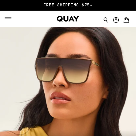
END OF SZN SALE