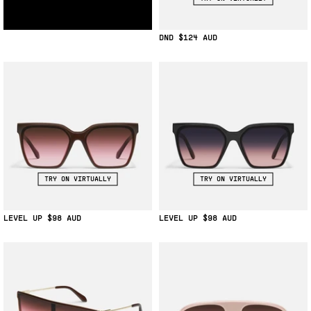
DND
$124
TRY ON VIRTUALLY
TRY ON VIRTUALLY
LEVEL UP
$98
LEVEL UP
$98