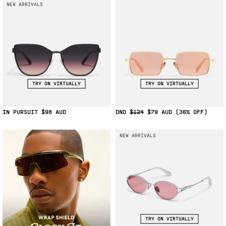
NEW ARRIVALS
TRY ON VIRTUALLY
TRY ON VIRTUALLY
IN PURSUIT
$98
DND
$124
$79
(36% OFF)
NEW ARRIVALS
TRY ON VIRTUALLY