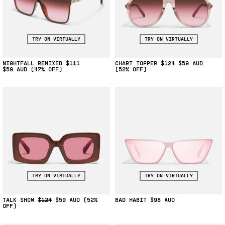
TRY ON VIRTUALLY
TRY ON VIRTUALLY
NIGHTFALL REMIXED
$111
CHART TOPPER
$124
$59
$59
(47% OFF)
(52% OFF)
TRY ON VIRTUALLY
TRY ON VIRTUALLY
TALK SHOW
$124
$59
(52%
BAD HABIT
$98
OFF)