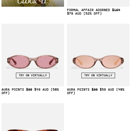
FORMAL AFFAIR ADORNED
$164
$79
(52% OFF)
TRY ON VIRTUALLY
TRY ON VIRTUALLY
AURA POINTS
$98
$49
(50%
AURA POINTS
$98
$59
(40%
OFF)
OFF)