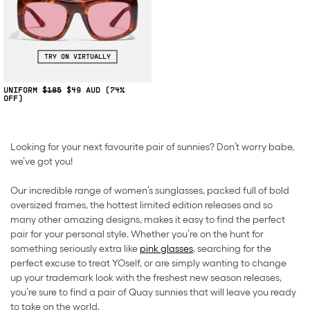
TRY ON VIRTUALLY
UNIFORM
$185
$49
(74%
OFF)
Looking for your next favourite pair of sunnies? Don’t worry babe,
we’ve got you!
Our incredible range of women’s sunglasses, packed full of bold
oversized frames, the hottest limited edition releases and so
many other amazing designs, makes it easy to find the perfect
pair for your personal style. Whether you’re on the hunt for
something seriously extra like
pink glasses
, searching for the
perfect excuse to treat YOself, or are simply wanting to change
up your trademark look with the freshest new season releases,
you’re sure to find a pair of Quay sunnies that will leave you ready
to take on the world.