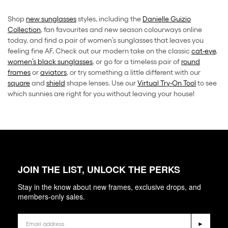
Shop
new sunglasses
styles, including the
Danielle Guizio
Collection
, fan favourites and new season colourways online
today, and find a pair of women’s sunglasses that leaves you
feeling fine AF. Check out our modern take on the classic
cat-eye
,
women’s black sunglasses
, or go for a timeless pair of
round
frames
or
aviators
, or try something a little different with our
square
and
shield
shape lenses. Use our
Virtual Try-On Tool
to see
which sunnies are right for you without leaving your house!
JOIN THE LIST, UNLOCK THE PERKS
Stay in the know about new frames, exclusive drops, and
members-only sales.
Email
►