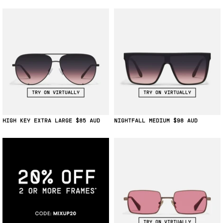
TRY ON VIRTUALLY
TRY ON VIRTUALLY
HIGH KEY EXTRA LARGE
$85
NIGHTFALL MEDIUM
$98
TRY ON VIRTUALLY