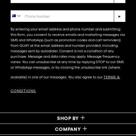
Phone Number
►
By entering your email address and phone number and submitting
this form, you consent to receive emails and marketing messages via
SMS and WhatsApp (such as promotion codes and cart reminders)
from QUAY at the email address and number provided, including
messages sent by autodialer. Consent is not a condition of any
purchase. Message and data rates may apply. Message frequency
varies. You can unsubscribe at any time by replying STOP to our SMS
or WhatsApp messages, or by clicking the unsubscribe link (where
available) in one of our messages. You also agree to our​
TERMS &
CONDITIONS
.
SHOP BY
COMPANY