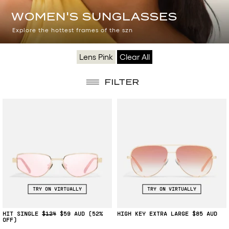
WOMEN'S
WOMEN'S SUNGLASSES
SUNGLASSES
Explore the hottest frames of the szn
Lens Pink
Clear All
FILTER
TRY ON VIRTUALLY
TRY ON VIRTUALLY
HIT SINGLE
$124
$59
(52%
HIGH KEY EXTRA LARGE
$85
OFF)