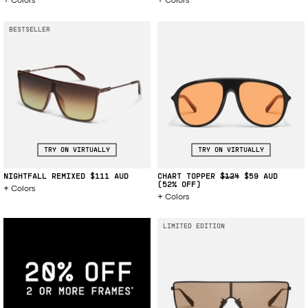
BESTSELLER
TRY ON VIRTUALLY
TRY ON VIRTUALLY
NIGHTFALL REMIXED
$111
CHART TOPPER
$124
$59
(52% OFF)
Colors
Colors
LIMITED EDITION