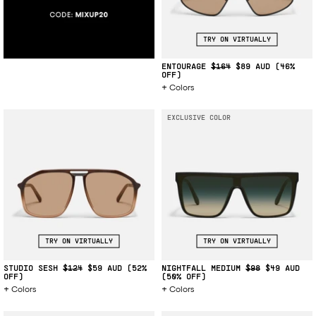
TRY ON VIRTUALLY
ENTOURAGE
$164
$89
(46%
OFF)
Colors
EXCLUSIVE COLOR
TRY ON VIRTUALLY
TRY ON VIRTUALLY
STUDIO SESH
$124
$59
(52%
NIGHTFALL MEDIUM
$98
$49
OFF)
(50% OFF)
Colors
Colors