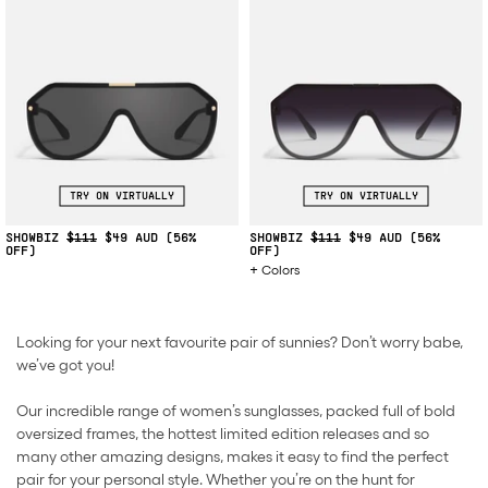
TRY ON VIRTUALLY
TRY ON VIRTUALLY
SHOWBIZ
$111
$49
(56%
SHOWBIZ
$111
$49
(56%
OFF)
OFF)
Colors
Looking for your next favourite pair of sunnies? Don’t worry babe,
we’ve got you!
Our incredible range of women’s sunglasses, packed full of bold
oversized frames, the hottest limited edition releases and so
many other amazing designs, makes it easy to find the perfect
pair for your personal style. Whether you’re on the hunt for