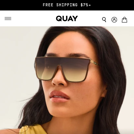
FREE SHIPPING $75+