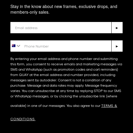
Stay in the know about new frames, exclusive drops, and
members-only sales.
Email
►
Phone Number
►
By entering your email address and phone number and submitting
this form, you consent to receive emails and marketing messages via
SMS and WhatsApp (such as promotion codes and cart reminders)
from QUAY at the email address and number provided, including
messages sent by autodialer. Consent is not a condition of any
purchase. Message and data rates may apply. Message frequency
varies. You can unsubscribe at any time by replying STOP to our SMS
or WhatsApp messages, or by clicking the unsubscribe link (where
available) in one of our messages. You also agree to our​
TERMS &
CONDITIONS
.