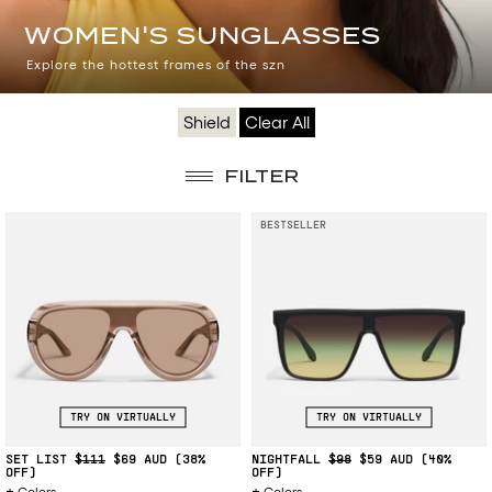
WOMEN'S
WOMEN'S SUNGLASSES
SUNGLASSES
Explore the hottest frames of the szn
Shield
Clear All
FILTER
BESTSELLER
TRY ON VIRTUALLY
TRY ON VIRTUALLY
SET LIST
$111
$69
(38%
NIGHTFALL
$98
$59
(40%
OFF)
OFF)
Colors
Colors