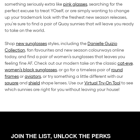
something seriously extra like
pink glasses
, searching for the
perfect excuse to treat YOself, or are simply wanting to change
up your trademark look with the freshest new season releases,
you’re sure to find a pair of Quay sunnies that will leave you ready
to take on the world.
Shop
new sunglasses
styles, including the
Danielle Guizio
Collection
, fan favourites and new season colourways online
today, and find a pair of women’s sunglasses that leaves you
feeling fine AF. Check out our modern take on the classic
cat-eye
,
women’s black sunglasses
, or go for a timeless pair of
round
frames
or
aviators
, or try something a little different with our
square
and
shield
shape lenses. Use our
Virtual Try-On Tool
to see
which sunnies are right for you without leaving your house!
JOIN THE LIST, UNLOCK THE PERKS