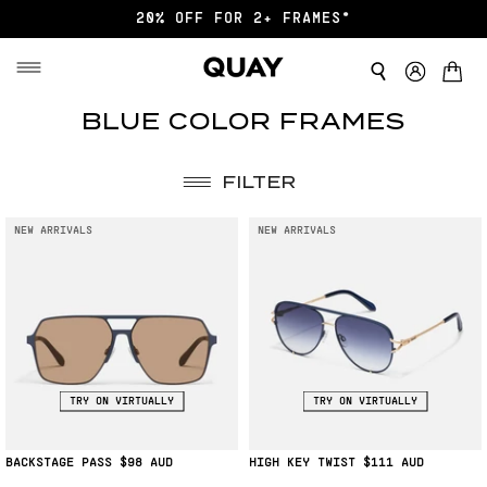
20% OFF FOR 2+ FRAMES*
BLUE
BLUE COLOR FRAMES
FRAMES
FILTER
NEW ARRIVALS
NEW ARRIVALS
TRY ON VIRTUALLY
TRY ON VIRTUALLY
BACKSTAGE PASS
$98
HIGH KEY TWIST
$111