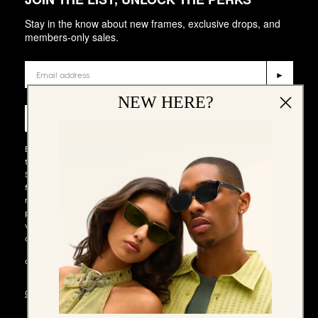
Stay in the know about new frames, exclusive drops, and
members-only sales.
Email
►
Phone Number
NEW HERE?
►
By entering your email address and phone number and submitting
this form, you consent to receive emails and marketing messages via
SMS and WhatsApp (such as promotion codes and cart reminders)
from QUAY at the email address and number provided, including
messages sent by autodialer. Consent is not a condition of any
purchase. Message and data rates may apply. Message frequency
varies. You can unsubscribe at any time by replying STOP to our SMS
or WhatsApp messages, or by clicking the unsubscribe link (where
available) in one of our messages. You also agree to our​
TERMS &
CONDITIONS
.