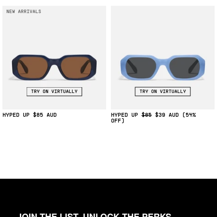
NEW ARRIVALS
TRY ON VIRTUALLY
TRY ON VIRTUALLY
HYPED UP
$85
HYPED UP
$85
$39
(54%
OFF)
JOIN THE LIST, UNLOCK THE PERKS