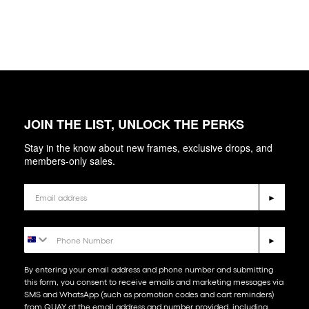
JOIN THE LIST, UNLOCK THE PERKS
Stay in the know about new frames, exclusive drops, and
members-only sales.
Email
►
Phone Number
►
By entering your email address and phone number and submitting
this form, you consent to receive emails and marketing messages via
SMS and WhatsApp (such as promotion codes and cart reminders)
from QUAY at the email address and number provided, including