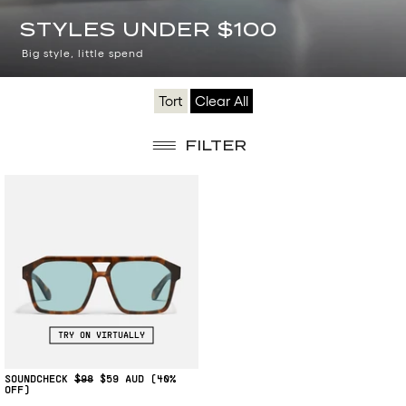
TOP
STYLES UNDER $100
PICKS
Big style, little spend
UNDER
Tort
Clear All
$100
FILTER
TRY ON VIRTUALLY
SOUNDCHECK
$98
$59
(40%
OFF)