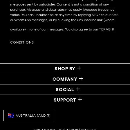
messages sent by autodialer. Consent is not a condition of any
purchase. Message and data rates may apply. Message frequency
varies. You can unsubscribe at any time by replying STOP to our SMS
or WhatsApp messages, or by clicking the unsubscribe link (where
available) in one of our messages. You also agree to our​
TERMS &
CONDITIONS
.
SHOP BY
COMPANY
SOCIAL
SUPPORT
AUSTRALIA (AUD $)