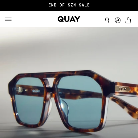
END OF SZN SALE