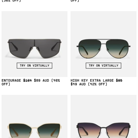
(36% OFF)
OFF)
TRY ON VIRTUALLY
TRY ON VIRTUALLY
ENTOURAGE
$164
$89
(46%
HIGH KEY EXTRA LARGE
$85
OFF)
$49
(42% OFF)