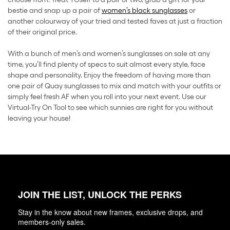
bestie and snap up a pair of
women’s black sunglasses
or
another colourway of your tried and tested faves at just a fraction
of their original price.
With a bunch of men’s and women’s sunglasses on sale at any
time, you’ll find plenty of specs to suit almost every style, face
shape and personality. Enjoy the freedom of having more than
one pair of Quay sunglasses to mix and match with your outfits or
simply feel fresh AF when you roll into your next event. Use our
Virtual-Try On Tool to see which sunnies are right for you without
leaving your house!
JOIN THE LIST, UNLOCK THE PERKS
Stay in the know about new frames, exclusive drops, and
members-only sales.