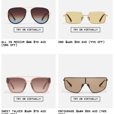
TRY ON VIRTUALLY
TRY ON VIRTUALLY
ALL IN MEDIUM
$98
$49
DND
$124
$69
(44% OFF)
(50% OFF)
TRY ON VIRTUALLY
TRY ON VIRTUALLY
SWEET TALKER
$124
$79
ENTOURAGE
$164
$89
(46%