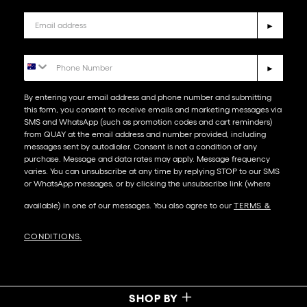
Email
►
Phone Number
►
By entering your email address and phone number and submitting
this form, you consent to receive emails and marketing messages via
SMS and WhatsApp (such as promotion codes and cart reminders)
from QUAY at the email address and number provided, including
messages sent by autodialer. Consent is not a condition of any
purchase. Message and data rates may apply. Message frequency
varies. You can unsubscribe at any time by replying STOP to our SMS
or WhatsApp messages, or by clicking the unsubscribe link (where
available) in one of our messages. You also agree to our​
TERMS &
CONDITIONS
.
SHOP BY