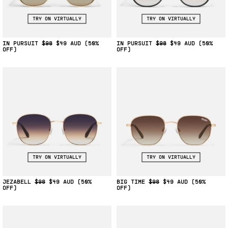
TRY ON VIRTUALLY
TRY ON VIRTUALLY
IN PURSUIT
$98
$49
(50%
IN PURSUIT
$98
$49
(50%
OFF)
OFF)
TRY ON VIRTUALLY
TRY ON VIRTUALLY
JEZABELL
$98
$49
(50%
BIG TIME
$98
$49
(50%
OFF)
OFF)