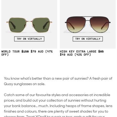
TRY ON VIRTUALLY
TRY ON VIRTUALLY
WORLD TOUR
$150
$79
(47%
HIGH KEY EXTRA LARGE
$85
OFF)
$49
(42% OFF)
You know what’s better than a new pair of sunnies? A fresh pair of
Quay sunglasses on sale.
Catch some of our favourite styles and accessories at incredible
prices, and build out your collection of sunnies without hurting
your bank balance… much. Including heaps of frame shapes, lens
finishes and colours, there are plenty of sweet shades for you to
choose from. Treat YOself to a pair or two, grab a gift for your