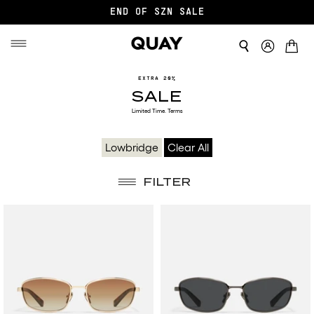
END OF SZN SALE
SALE
EXTRA 20%
SALE
Limited Time.
Terms
Lowbridge
Clear All
FILTER