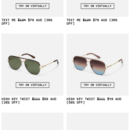
TRY ON VIRTUALLY
TRY ON VIRTUALLY
TEXT ME
$124
$79
(36%
TEXT ME
$124
$79
(36%
OFF)
OFF)
TRY ON VIRTUALLY
TRY ON VIRTUALLY
HIGH KEY TWIST
$111
$69
HIGH KEY TWIST
$111
$49
(38% OFF)
(56% OFF)