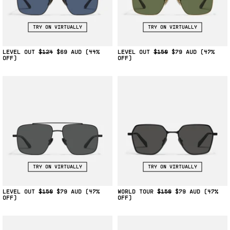
TRY ON VIRTUALLY
TRY ON VIRTUALLY
LEVEL OUT
$124
$69
(44%
LEVEL OUT
$150
$79
(47%
OFF)
OFF)
TRY ON VIRTUALLY
TRY ON VIRTUALLY
LEVEL OUT
$150
$79
(47%
WORLD TOUR
$150
$79
(47%
OFF)
OFF)