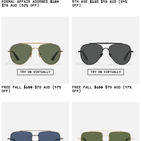
FORMAL AFFAIR ADORNED
$164
5TH AVE
$137
$49
(64%
$79
(52% OFF)
OFF)
TRY ON VIRTUALLY
TRY ON VIRTUALLY
FREE FALL
$150
$79
(47%
FREE FALL
$150
$79
(47%
OFF)
OFF)