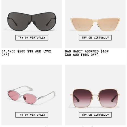
TRY ON VIRTUALLY
TRY ON VIRTUALLY
BALANCE
$185
$49
(74%
BAD HABIT ADORNED
$137
OFF)
$69
(50% OFF)
TRY ON VIRTUALLY
TRY ON VIRTUALLY