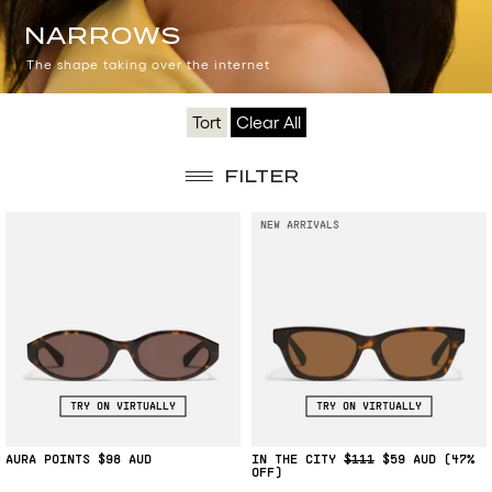
NARROWS
NARROWS
The shape taking over the internet
Tort
Clear All
FILTER
NEW ARRIVALS
TRY ON VIRTUALLY
TRY ON VIRTUALLY
AURA POINTS
$98
IN THE CITY
$111
$59
(47%
OFF)