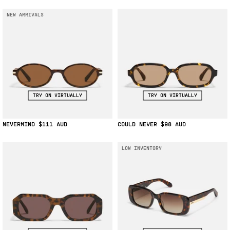
NEW ARRIVALS
TRY ON VIRTUALLY
TRY ON VIRTUALLY
NEVERMIND
$111
COULD NEVER
$98
LOW INVENTORY