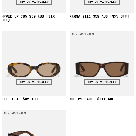
TRY ON VIRTUALLY
TRY ON VIRTUALLY
HYPED UP
$85
$59
(31%
KARMA
$111
$59
(47% OFF)
OFF)
NEW ARRIVALS
TRY ON VIRTUALLY
TRY ON VIRTUALLY
FELT CUTE
$85
NOT MY FAULT
$111
NEW ARRIVALS