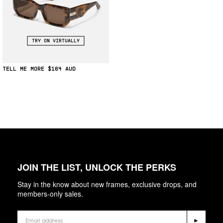
TRY ON VIRTUALLY
TELL ME MORE
$164
JOIN THE LIST, UNLOCK THE PERKS
Stay in the know about new frames, exclusive drops, and
members-only sales.
Email
►