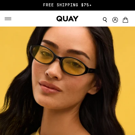
FREE SHIPPING $75+