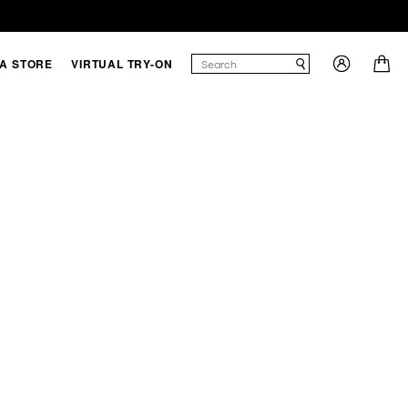
 A STORE
VIRTUAL TRY-ON