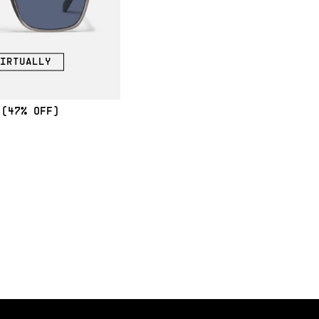
IRTUALLY
(47% OFF)