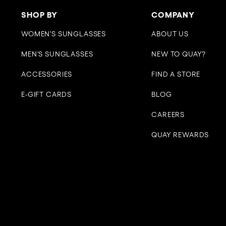
SHOP BY
COMPANY
WOMEN'S SUNGLASSES
ABOUT US
MEN'S SUNGLASSES
NEW TO QUAY?
ACCESSORIES
FIND A STORE
E-GIFT CARDS
BLOG
CAREERS
QUAY REWARDS