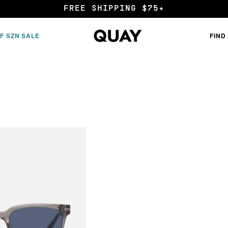
END OF SZN SALE
F SZN SALE
FIND