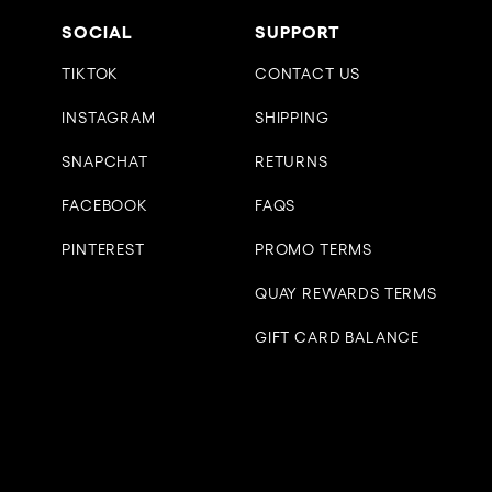
SOCIAL
SUPPORT
TIKTOK
CONTACT US
INSTAGRAM
SHIPPING
SNAPCHAT
RETURNS
FACEBOOK
FAQS
PINTEREST
PROMO TERMS
QUAY REWARDS TERMS
GIFT CARD BALANCE