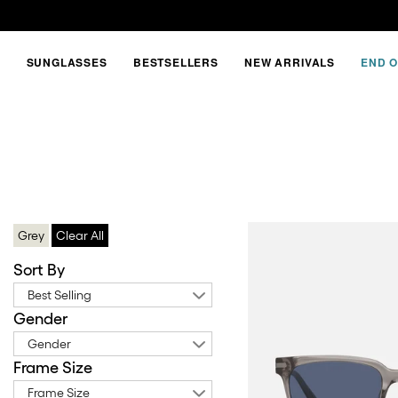
SUNGLASSES
BESTSELLERS
NEW ARRIVALS
END O
JUNE
NEW
SHAPE
Grey
Clear All
Sort By
Best Selling
Gender
Gender
Frame Size
Frame Size