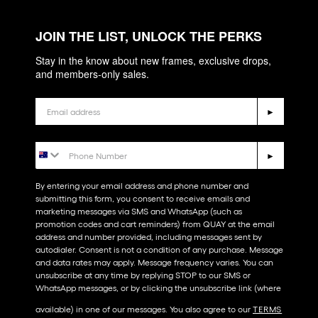
JOIN THE LIST, UNLOCK THE PERKS
Stay in the know about new frames, exclusive drops,
and members-only sales.
Email
►
Phone Number
►
By entering your email address and phone number and
submitting this form, you consent to receive emails and
marketing messages via SMS and WhatsApp (such as
promotion codes and cart reminders) from QUAY at the email
address and number provided, including messages sent by
autodialer. Consent is not a condition of any purchase. Message
and data rates may apply. Message frequency varies. You can
unsubscribe at any time by replying STOP to our SMS or
WhatsApp messages, or by clicking the unsubscribe link (where
available) in one of our messages. You also agree to our​
TERMS