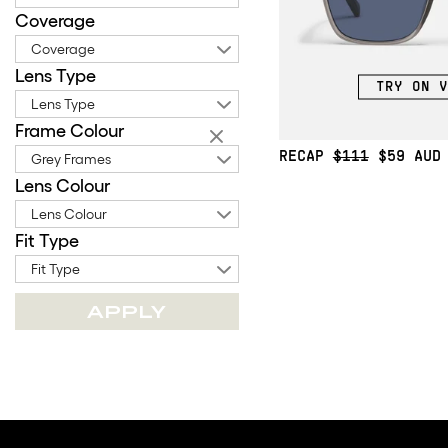
Coverage
Coverage
Lens Type
TRY ON V
Lens Type
Frame Colour
RECAP
$111
$59
Grey Frames
Lens Colour
Lens Colour
Fit Type
Fit Type
APPLY