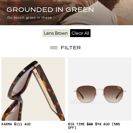
GROUNDED
GROUNDED IN GREEN
IN
Go touch grass in these
GREEN
Lens Brown
Clear All
FILTER
KARMA
$111
BIG TIME
$98
$49
(50%
OFF)