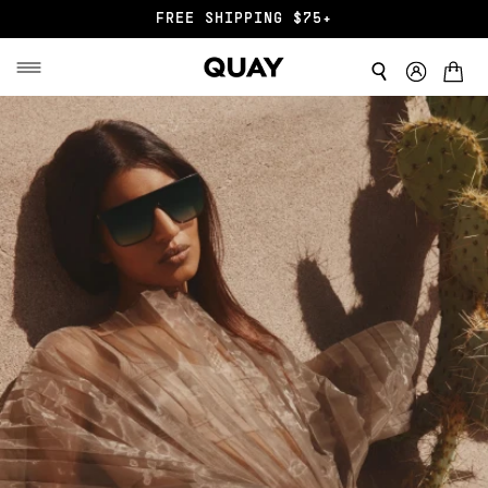
END OF SZN SALE