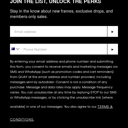
JOIN THE LIST, UNLOCK THE PERKS
Stay in the know about new frames, exclusive drops, and
members-only sales.
Email
►
Phone Number
►
By entering your email address and phone number and submitting
this form, you consent to receive emails and marketing messages via
SMS and WhatsApp (such as promotion codes and cart reminders)
from QUAY at the email address and number provided, including
messages sent by autodialer. Consent is not a condition of any
purchase. Message and data rates may apply. Message frequency
varies. You can unsubscribe at any time by replying STOP to our SMS
or WhatsApp messages, or by clicking the unsubscribe link (where
available) in one of our messages. You also agree to our​
TERMS &
CONDITIONS
.