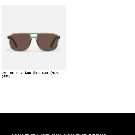
ON THE FLY
$85
$49
(42%
OFF)