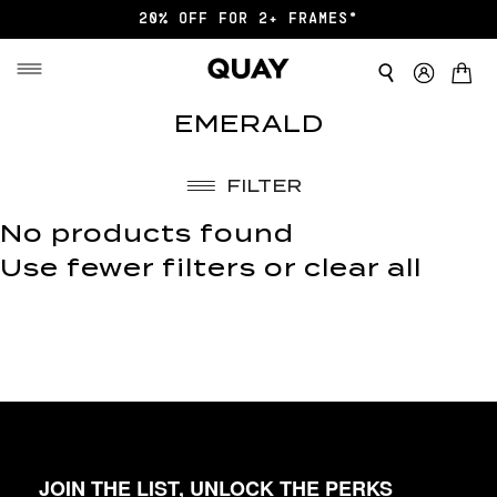
20% OFF FOR 2+ FRAMES*
EMERALD
FILTER
No products found
Use fewer filters or
clear all
JOIN THE LIST, UNLOCK THE PERKS