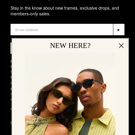
Stay in the know about new frames, exclusive drops, and
members-only sales.
Email
►
Phone Number
NEW HERE?
►
By entering your email address and phone number and submitting
this form, you consent to receive emails and marketing messages via
SMS and WhatsApp (such as promotion codes and cart reminders)
from QUAY at the email address and number provided, including
messages sent by autodialer. Consent is not a condition of any
purchase. Message and data rates may apply. Message frequency
varies. You can unsubscribe at any time by replying STOP to our SMS
or WhatsApp messages, or by clicking the unsubscribe link (where
available) in one of our messages. You also agree to our​
TERMS &
CONDITIONS
.