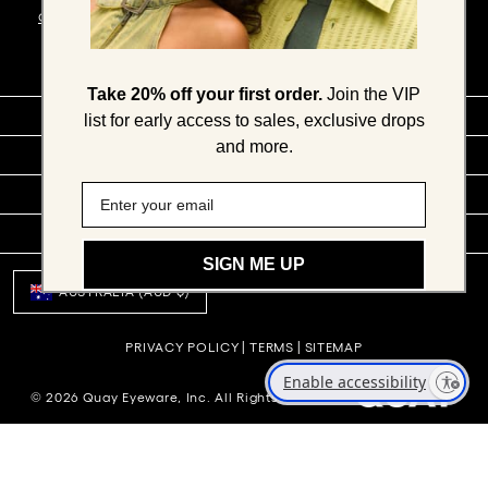
CONDITIONS
.
Take 20% off your first order.
Join the VIP
SHOP BY
list for early access to sales, exclusive drops
and more.
COMPANY
SOCIAL
SUPPORT
SIGN ME UP
AUSTRALIA (AUD $)
PRIVACY POLICY
|
TERMS
|
SITEMAP
Enable accessibility
© 2026 Quay Eyeware, Inc. All Rights Reserved