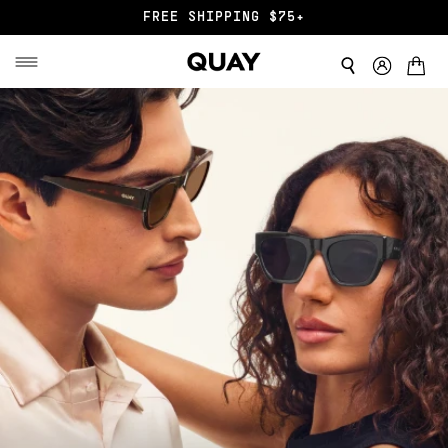
END OF SZN SALE