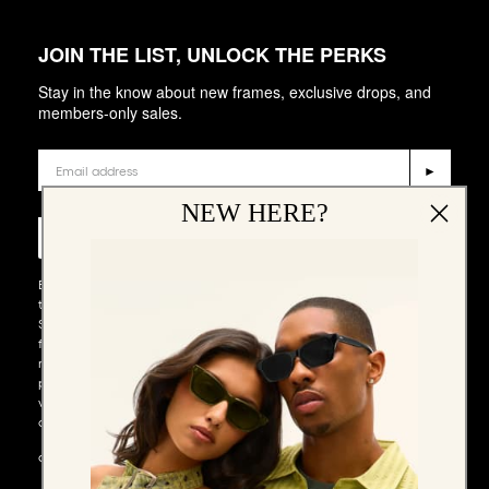
JOIN THE LIST, UNLOCK THE PERKS
Stay in the know about new frames, exclusive drops, and
members-only sales.
Email
►
Phone Number
NEW HERE?
►
By entering your email address and phone number and submitting
this form, you consent to receive emails and marketing messages via
SMS and WhatsApp (such as promotion codes and cart reminders)
from QUAY at the email address and number provided, including
messages sent by autodialer. Consent is not a condition of any
purchase. Message and data rates may apply. Message frequency
varies. You can unsubscribe at any time by replying STOP to our SMS
or WhatsApp messages, or by clicking the unsubscribe link (where
available) in one of our messages. You also agree to our​
TERMS &