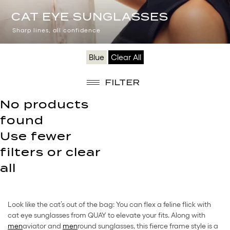
CAT
CAT EYE SUNGLASSES
EYE
Sharp lines, all confidence
SUNGLASSES
Blue
Clear All
FILTER
No products
found
Use fewer
filters or
clear
all
Look like the cat’s out of the bag: You can flex a feline flick with
cat eye sunglasses from QUAY to elevate your fits. Along with
men
aviator and
men
round sunglasses, this fierce frame style is a