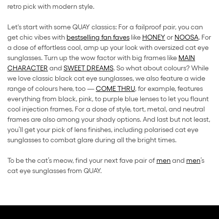
retro pick with modern style.
Let's start with some QUAY classics: For a failproof pair, you can
get chic vibes with
bestselling fan faves
like
HONEY
or
NOOSA
. For
a dose of effortless cool, amp up your look with oversized cat eye
sunglasses. Turn up the wow factor with big frames like
MAIN
CHARACTER
and
SWEET DREAMS
. So what about colours? While
we love classic black cat eye sunglasses, we also feature a wide
range of colours here, too —
COME THRU
, for example, features
everything from black, pink, to purple blue lenses to let you flaunt
cool injection frames. For a dose of style, tort, metal, and neutral
frames are also among your shady options. And last but not least,
you’ll get your pick of lens finishes, including polarised cat eye
sunglasses to combat glare during all the bright times.
To be the cat’s meow, find your next fave pair of
men
and
men
’s
cat eye sunglasses from QUAY.