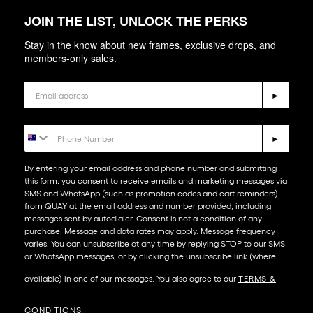
JOIN THE LIST, UNLOCK THE PERKS
Stay in the know about new frames, exclusive drops, and
members-only sales.
Email
►
Phone Number
►
By entering your email address and phone number and submitting
this form, you consent to receive emails and marketing messages via
SMS and WhatsApp (such as promotion codes and cart reminders)
from QUAY at the email address and number provided, including
messages sent by autodialer. Consent is not a condition of any
purchase. Message and data rates may apply. Message frequency
varies. You can unsubscribe at any time by replying STOP to our SMS
or WhatsApp messages, or by clicking the unsubscribe link (where
available) in one of our messages. You also agree to our​
TERMS &
CONDITIONS
.