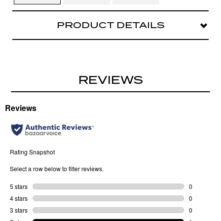
PRODUCT DETAILS
Soft curves, major style in YOU WISH. This sleek
metal oval is polished with a playful twist.
REVIEWS
Metal narrow oval
Jewelry inspired metal details
Sculpted metal temples
Nose Bridge Fit: Adjustable silicone nose
pads
Case and cloth included.
Lens Width
: 55 MM
Bridge Width
: 18 MM
Arm Length
: 145 MM
Frame Width
: 144 MM
Lens Height
: 39 MM