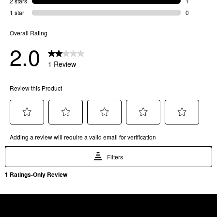
SKU
81733