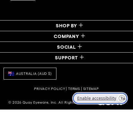
SHOP BY
COMPANY
SOCIAL
SUPPORT
AUSTRALIA (AUD $)
PRIVACY POLICY
|
TERMS
|
SITEMAP
Enable accessibility
© 2026 Quay Eyeware, Inc. All Rights Reserved