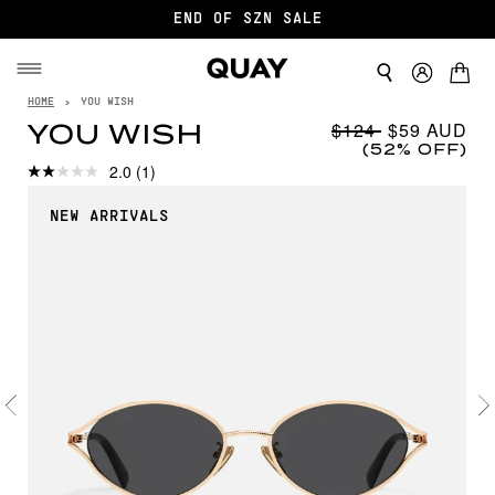
END OF SZN SALE
HOME
›
YOU WISH
$124
$59
YOU WISH
(52% OFF)
2.0
(1)
NEW ARRIVALS