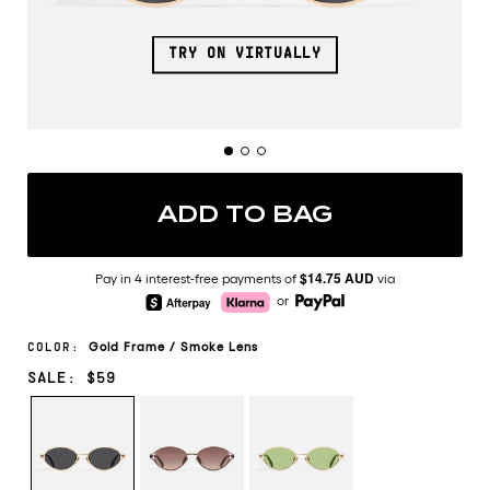
TRY ON VIRTUALLY
ADD TO BAG
$14.75 AUD
Pay in 4 interest-free payments of
via
or
Gold
Frame
/
Smoke
Lens
COLOR:
SALE: $59
GOLD/SMOKE
CHOCOLATE/BROWN
ROSE
FAWN
GOLD/PISTACHIO