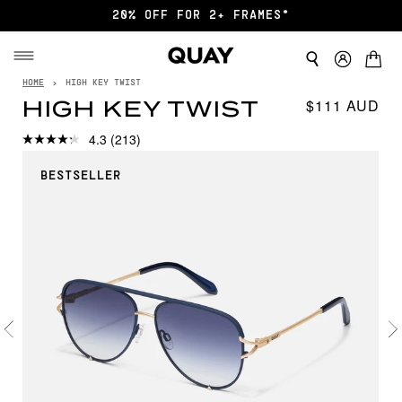
20% OFF FOR 2+ FRAMES*
HOME
›
HIGH KEY TWIST
$111
HIGH KEY TWIST
4.3
(213)
BESTSELLER