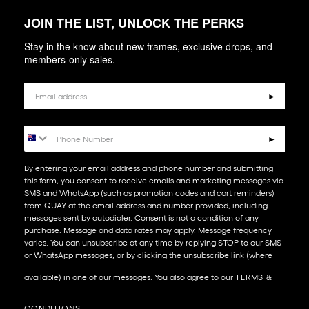
JOIN THE LIST, UNLOCK THE PERKS
Stay in the know about new frames, exclusive drops, and
members-only sales.
Email
►
Phone Number
►
By entering your email address and phone number and submitting
this form, you consent to receive emails and marketing messages via
SMS and WhatsApp (such as promotion codes and cart reminders)
from QUAY at the email address and number provided, including
messages sent by autodialer. Consent is not a condition of any
purchase. Message and data rates may apply. Message frequency
varies. You can unsubscribe at any time by replying STOP to our SMS
or WhatsApp messages, or by clicking the unsubscribe link (where
available) in one of our messages. You also agree to our​
TERMS &
CONDITIONS
.