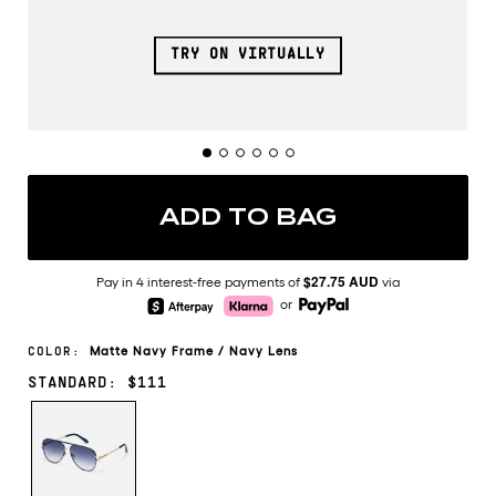
TRY ON VIRTUALLY
ADD TO BAG
$27.75 AUD
Pay in 4 interest-free payments of
via
or
Matte Navy
Frame
/
Navy
Lens
COLOR:
STANDARD: $111
MATTE
NAVY/NAVY