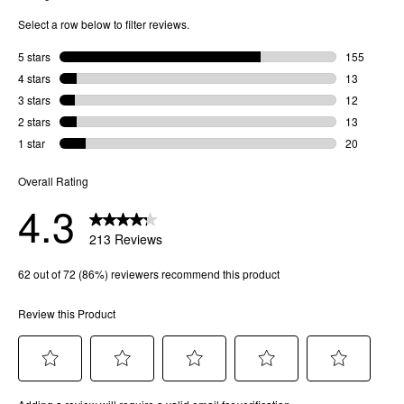
Bridge Width
: 14 MM
Arm Length
: 145 MM
Frame Width
: 146 MM
Lens Height
: 51 MM
SKU
81728