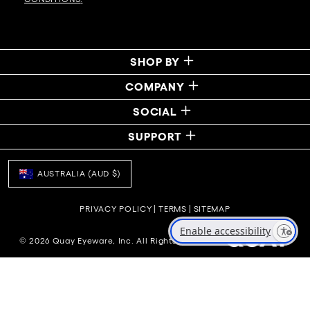
SHOP BY
COMPANY
SOCIAL
SUPPORT
AUSTRALIA (AUD $)
PRIVACY POLICY
|
TERMS
|
SITEMAP
Enable accessibility
© 2026 Quay Eyeware, Inc. All Rights Reserved