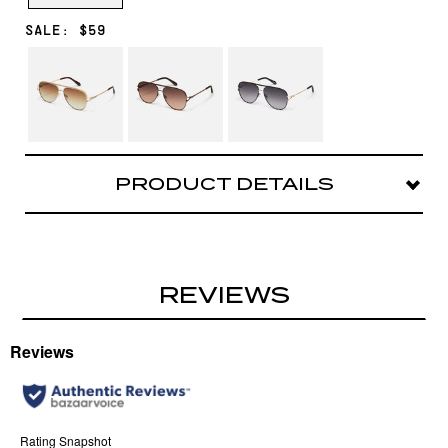
SALE: $59
BRUSHED
CHOCOLATE/BROWN
BLACK/SMOKE
GOLD/SEPIA
FAWN
PRODUCT DETAILS
Our #1 bestselling aviator with even more
attitude. This iconic oversized silhouette
features elevated twist detailing on the arms.
REVIEWS
Frame: Aviator shape
Arms: Textured metal arms
Nose Bridge Fit: Adjustable silicone nose pads
Sized as
High Key Large
Case and cloth included.