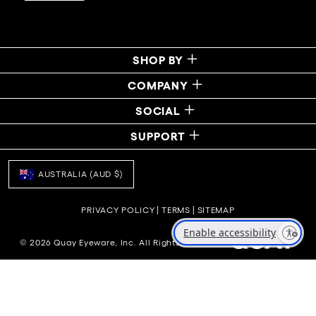
SHOP BY
COMPANY
SOCIAL
SUPPORT
AUSTRALIA (AUD $)
PRIVACY POLICY
|
TERMS
|
SITEMAP
Enable accessibility
© 2026 Quay Eyeware, Inc. All Rights Reserved