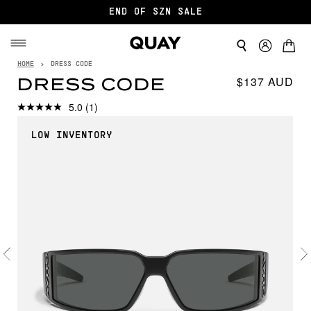
END OF SZN SALE
HOME
›
DRESS CODE
$137
DRESS CODE
5.0
(1)
LOW INVENTORY