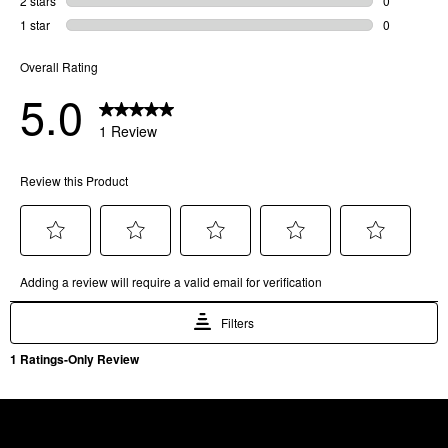
SKU
81705