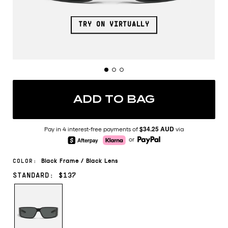
TRY ON VIRTUALLY
ADD TO BAG
$34.25 AUD
Pay in 4 interest-free payments of
via
or
Black
Frame
/
Black
Lens
COLOR:
STANDARD: $137
BLACK/BLACK