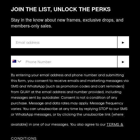
JOIN THE LIST, UNLOCK THE PERKS
Stay in the know about new frames, exclusive drops, and
members-only sales.
Email
►
Phone Number
►
By entering your email address and phone number and submitting
this form, you consent to receive emails and marketing messages via
SMS and WhatsApp (such as promotion codes and cart reminders)
from QUAY at the email address and number provided, including
messages sent by autodialer. Consent is not a condition of any
purchase. Message and data rates may apply. Message frequency
varies. You can unsubscribe at any time by replying STOP to our SMS
or WhatsApp messages, or by clicking the unsubscribe link (where
available) in one of our messages. You also agree to our​
TERMS &
CONDITIONS
.