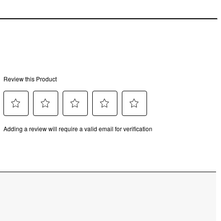
uded.
MM
M
MM