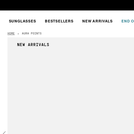
SUNGLASSES
BESTSELLERS
NEW ARRIVALS
END O
HOME
›
AURA POINTS
NEW ARRIVALS