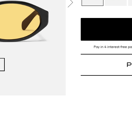
Pay in 4 interest-free 
P
Time to collect your
frame of the season.
Frame: Narrow oval
Arms: Standard arm
Details: N/A
Nose Bridge Fit: Buil