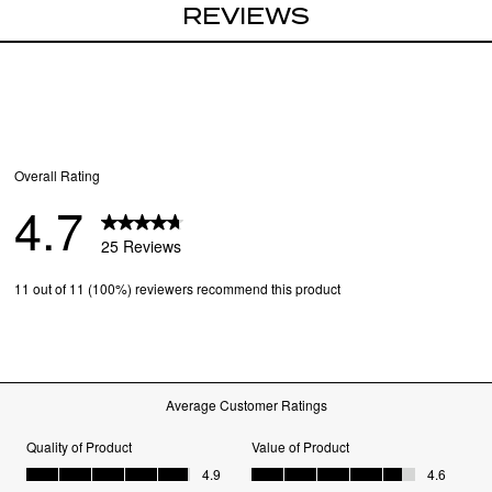
REVIEWS
Case and cloth incl
Lens Width
: 55 MM
Bridge Width
: 20 
Arm Length
: 135 M
Frame Width
: 141 
Lens Height
: 35 MM
SKU
81687