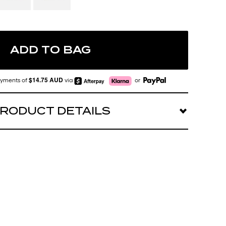
ADD TO BAG
$14.75 AUD
payments of
via
or
RODUCT DETAILS
 AURA POINTS. Style meets energy in our hottest
s
t in universal nose pads