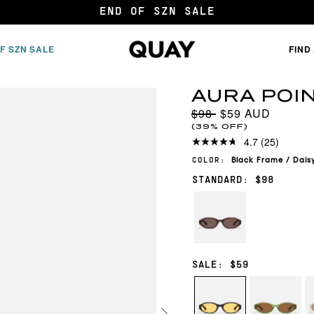
20% OFF FOR 2+ FRAMES*
F SZN SALE
FIND
AURA POI
$98
$59
(39% OFF)
4.7
(25)
Black
Frame
/
Dais
COLOR:
STANDARD: $98
NEUTRAL
TORT/BROWN
SALE: $59
BLACK/DAISY
PISTACHIO/
B