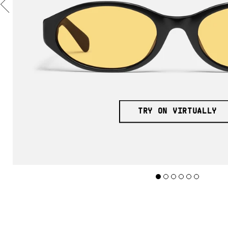
TRY ON VIRTUALLY