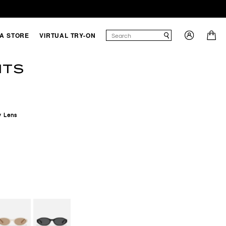
 A STORE
VIRTUAL TRY-ON
NTS
y
Lens
BROWN
ONE/TAN
BLACK/SMOKE