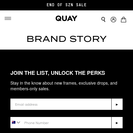
END OF SZN SALE
BRAND STORY
JOIN THE LIST, UNLOCK THE PERKS
Stay in the know about new frames, exclusive drops, and
members-only sales.
Email
►
Phone Number
►