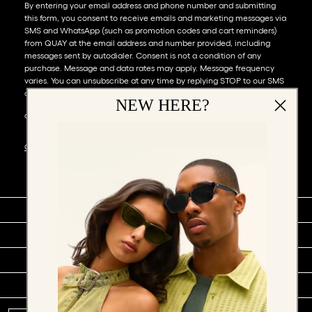
By entering your email address and phone number and submitting
this form, you consent to receive emails and marketing messages via
SMS and WhatsApp (such as promotion codes and cart reminders)
from QUAY at the email address and number provided, including
messages sent by autodialer. Consent is not a condition of any
purchase. Message and data rates may apply. Message frequency
varies. You can unsubscribe at any time by replying STOP to our SMS
or WhatsApp messages, or by clicking the unsubscribe link (where
NEW HERE?
available) in one of our messages. You also agree to our​
TERMS &
CONDITIONS
.
SHOP BY
COMPANY
SOCIAL
SUPPORT