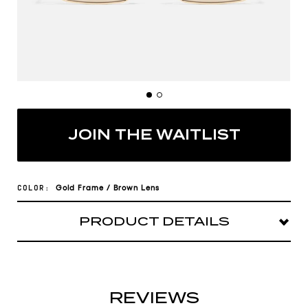
JOIN THE WAITLIST
Gold
Frame
/
Brown
Lens
COLOR:
PRODUCT DETAILS
Booked and busy in TTYL. This sleek metal
square has places to go and people to see.
Frame: Square shape
REVIEWS