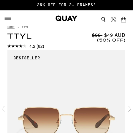
FREE SHIPPING $75+
HOME
›
TTYL
$98
$49
TTYL
(50% OFF)
4.2
(82)
BESTSELLER