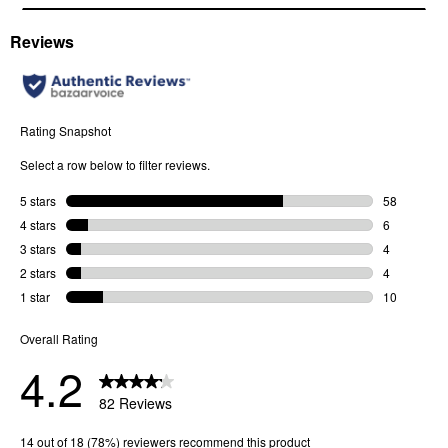
Arms: Standard metal arms
Nose Bridge Fit: Adjustable silicone nose pads
Case and cloth included.
Bridge Width
: 20 MM
Arm Length
: 145 MM
Frame Width
: 142 MM
Lens Height
: 40 MM
Lens Category
: 3
SKU
53891