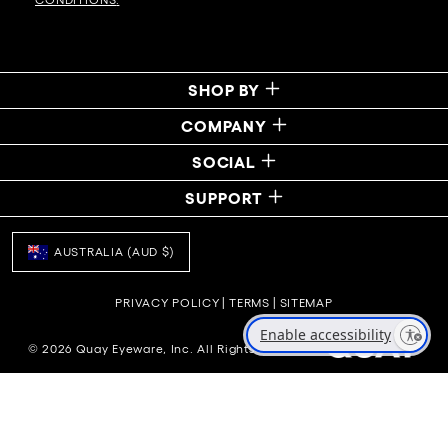
SHOP BY
COMPANY
SOCIAL
SUPPORT
AUSTRALIA (AUD $)
PRIVACY POLICY
|
TERMS
|
SITEMAP
Enable accessibility
© 2026 Quay Eyeware, Inc. All Rights Reserved