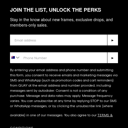
JOIN THE LIST, UNLOCK THE PERKS
Stay in the know about new frames, exclusive drops, and
members-only sales.
Email
►
Phone Number
►
By entering your email address and phone number and submitting
this form, you consent to receive emails and marketing messages via
SMS and WhatsApp (such as promotion codes and cart reminders)
from QUAY at the email address and number provided, including
messages sent by autodialer. Consent is not a condition of any
purchase. Message and data rates may apply. Message frequency
varies. You can unsubscribe at any time by replying STOP to our SMS
or WhatsApp messages, or by clicking the unsubscribe link (where
available) in one of our messages. You also agree to our​
TERMS &
CONDITIONS
.